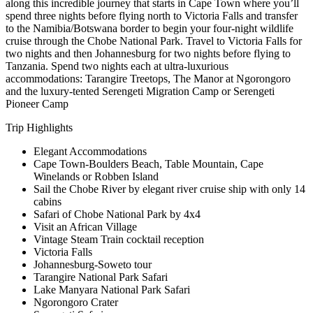
along this incredible journey that starts in Cape Town where you’ll
spend three nights before flying north to Victoria Falls and transfer
to the Namibia/Botswana border to begin your four-night wildlife
cruise through the Chobe National Park. Travel to Victoria Falls for
two nights and then Johannesburg for two nights before flying to
Tanzania. Spend two nights each at ultra-luxurious
accommodations: Tarangire Treetops, The Manor at Ngorongoro
and the luxury-tented Serengeti Migration Camp or Serengeti
Pioneer Camp
Trip Highlights
Elegant Accommodations
Cape Town-Boulders Beach, Table Mountain, Cape
Winelands or Robben Island
Sail the Chobe River by elegant river cruise ship with only 14
cabins
Safari of Chobe National Park by 4x4
Visit an African Village
Vintage Steam Train cocktail reception
Victoria Falls
Johannesburg-Soweto tour
Tarangire National Park Safari
Lake Manyara National Park Safari
Ngorongoro Crater