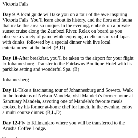
Victoria Falls
Day 9
-A local guide will take you on a tour of the awe-inspiring
Victoria Falls. You’ll learn about its history, and the flora and fauna
that make this area so unique. In the evening, embark on a private
sunset cruise along the Zambezi River. Relax on board as you
observe a variety of game while enjoying a delicious mix of tapas
with drinks, followed by a special dinner with live local
entertainment at the hotel. (B,D)
Day 10
-After breakfast, you’ll be taken to the airport for your flight
to Johannesburg. Transfer to the Fairlawns Boutique Hotel with its
parklike setting and wonderful Spa. (B)
Johannesberg
Day 11
-Take a fascinating tour of Johannesburg and Soweto. Walk
in the footsteps of Nelson Mandela, visit Mandela’s former home at
Sanctuary Mandela, savoring one of Mandela’s favorite meals
cooked by his former at-home chef for lunch. In the evening, enjoy
a multi-course dinner. (B,L,D)
Day 12
-Fly to Kilimanjaro where you will be transferred to the
Arusha Coffee Lodge.