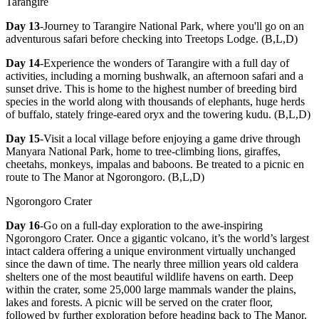
Tarangire
Day 13
-Journey to Tarangire National Park, where you'll go on an
adventurous safari before checking into Treetops Lodge. (B,L,D)
Day 14
-Experience the wonders of Tarangire with a full day of
activities, including a morning bushwalk, an afternoon safari and a
sunset drive. This is home to the highest number of breeding bird
species in the world along with thousands of elephants, huge herds
of buffalo, stately fringe-eared oryx and the towering kudu. (B,L,D)
Day 15
-Visit a local village before enjoying a game drive through
Manyara National Park, home to tree-climbing lions, giraffes,
cheetahs, monkeys, impalas and baboons. Be treated to a picnic en
route to The Manor at Ngorongoro. (B,L,D)
Ngorongoro Crater
Day 16
-Go on a full-day exploration to the awe-inspiring
Ngorongoro Crater. Once a gigantic volcano, it’s the world’s largest
intact caldera offering a unique environment virtually unchanged
since the dawn of time. The nearly three million years old caldera
shelters one of the most beautiful wildlife havens on earth. Deep
within the crater, some 25,000 large mammals wander the plains,
lakes and forests. A picnic will be served on the crater floor,
followed by further exploration before heading back to The Manor.