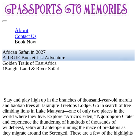
About
Contact Us
Book Now
African Safari in 2027
A TRUE Bucket List Adventure
Golden Trails of East Africa
18-night Land & River Safari
Stay and play high up in the branches of thousand-year-old marula
and baobab trees at Tarangire Treetops Lodge. Go in search of tree-
climbing lions in Lake Manyara—one of only two places in the
world where they live. Explore “Africa’s Eden,” Ngorongoro Crater
and experience the thundering of hundreds of thousands of
wildebeest, zebra and antelope running the maze of predators as
they migrate around the Serengeti. These are a few of the highlights