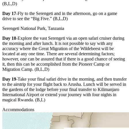
(B,L,D)
Day 17
-Fly to the Serengeti and in the afternoon, go on a game
drive to see the “Big Five.” (B,L,D)
Serengeti National Park, Tanzania
Day 18
-Explore the vast Serengeti via an open safari cruiser during
the morning and after lunch. It is not possible to say with any
accuracy where the Great Migration of the Wildebeest will be
located at any one time. There are several determining factors;
however, one can be assured that if there is a good chance of seeing
it, then this can be accomplished from the Pioneer Camp or
Migration Camp. (B,L,D)
Day 19
-Take your final safari drive in the morning, and then transfer
to the airstrip for your flight back to Arusha. Lunch will be served in
the gardens of the lodge before your final transfer to Kilimanjaro
International Airport or extend your journey with four nights in
magical Rwanda. (B,L)
Accommodations