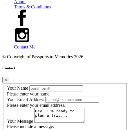
About
Terms & Conditions
Contact Me
© Copyright of
Passports to Memories
2026
Contact
×
Your Name
Please enter your name.
Your Email Address
Please enter your email address.
Your Message
Please include a message.