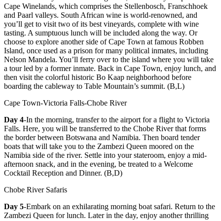
Cape Winelands, which comprises the Stellenbosch, Franschhoek
and Paarl valleys. South African wine is world-renowned, and
you’ll get to visit two of its best vineyards, complete with wine
tasting. A sumptuous lunch will be included along the way. Or
choose to explore another side of Cape Town at famous Robben
Island, once used as a prison for many political inmates, including
Nelson Mandela. You’ll ferry over to the island where you will take
a tour led by a former inmate. Back in Cape Town, enjoy lunch, and
then visit the colorful historic Bo Kaap neighborhood before
boarding the cableway to Table Mountain’s summit. (B,L)
Cape Town-Victoria Falls-Chobe River
Day 4
-In the morning, transfer to the airport for a flight to Victoria
Falls. Here, you will be transferred to the Chobe River that forms
the border between Botswana and Namibia. Then board tender
boats that will take you to the Zambezi Queen moored on the
Namibia side of the river. Settle into your stateroom, enjoy a mid-
afternoon snack, and in the evening, be treated to a Welcome
Cocktail Reception and Dinner. (B,D)
Chobe River Safaris
Day 5
-Embark on an exhilarating morning boat safari. Return to the
Zambezi Queen for lunch. Later in the day, enjoy another thrilling