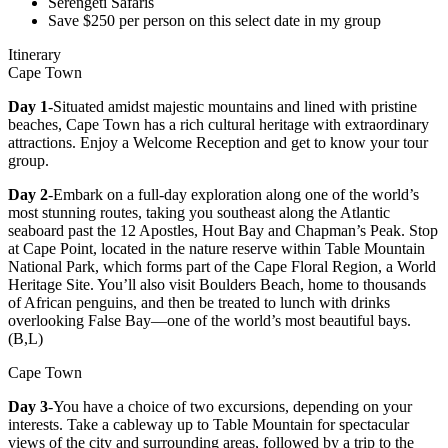
Serengeti Safaris
Save $250 per person on this select date in my group
Itinerary
Cape Town
Day 1
-Situated amidst majestic mountains and lined with pristine
beaches, Cape Town has a rich cultural heritage with extraordinary
attractions. Enjoy a Welcome Reception and get to know your tour
group.
Day 2
-Embark on a full-day exploration along one of the world’s
most stunning routes, taking you southeast along the Atlantic
seaboard past the 12 Apostles, Hout Bay and Chapman’s Peak. Stop
at Cape Point, located in the nature reserve within Table Mountain
National Park, which forms part of the Cape Floral Region, a World
Heritage Site. You’ll also visit Boulders Beach, home to thousands
of African penguins, and then be treated to lunch with drinks
overlooking False Bay—one of the world’s most beautiful bays.
(B,L)
Cape Town
Day 3
-You have a choice of two excursions, depending on your
interests. Take a cableway up to Table Mountain for spectacular
views of the city and surrounding areas, followed by a trip to the