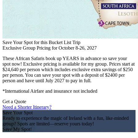
Save Your Spot for this Bucket List Trip
Exclusive Group Pricing for October 8-26, 2027
These African Safaris book up YEARS in advance so save your
spot now! Exclusive pricing is available for my group. Prices start at
$24,640 per person which includes exclusive extra savings of $250
per person. You can save your spot with a deposit of $2400 per
person and have until July 2027 to pay in full.
*International Airfare and insurance not included
Get a Quote
Need a Shorter Itinerary?
Save Your Spot
Ready to experience the magic of Ireland with a fun, like-minded
group? Spots are limited—reserve yours today!
Save My Spot!