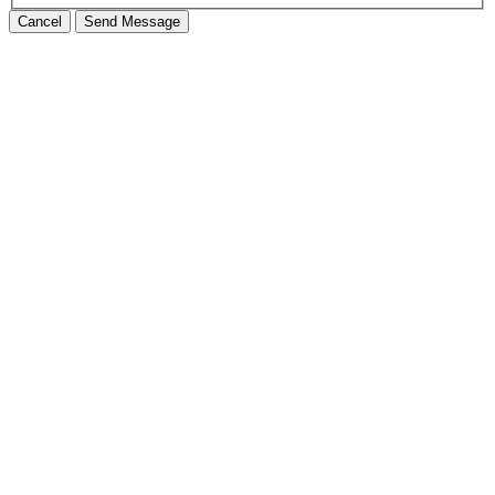
Cancel
Send Message