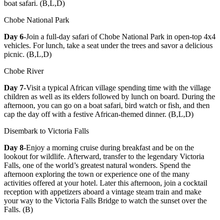
boat safari. (B,L,D)
Chobe National Park
Day 6
-Join a full-day safari of Chobe National Park in open-top 4x4
vehicles. For lunch, take a seat under the trees and savor a delicious
picnic. (B,L,D)
Chobe River
Day 7
-Visit a typical African village spending time with the village
children as well as its elders followed by lunch on board. During the
afternoon, you can go on a boat safari, bird watch or fish, and then
cap the day off with a festive African-themed dinner. (B,L,D)
Disembark to Victoria Falls
Day 8
-Enjoy a morning cruise during breakfast and be on the
lookout for wildlife. Afterward, transfer to the legendary Victoria
Falls, one of the world’s greatest natural wonders. Spend the
afternoon exploring the town or experience one of the many
activities offered at your hotel. Later this afternoon, join a cocktail
reception with appetizers aboard a vintage steam train and make
your way to the Victoria Falls Bridge to watch the sunset over the
Falls. (B)